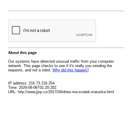
About this page
Our systems have detected unusual traffic from your computer
network. This page checks to see if it's really you sending the
requests, and not a robot.
Why did this happen?
IP address: 216.73.216.254
Time: 2026-08-06T01:20:20Z
URL: http://www.jjsp.cz/2017/04/dnes-ma-svatek-maruska.html